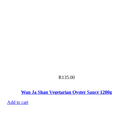
R
135.00
Wan Ja Shan Vegetarian Oyster Sauce 1200g
Add to cart