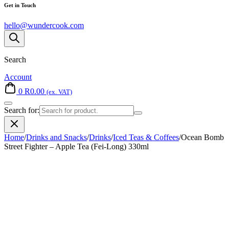
Get in Touch
hello@wundercook.com
Search
Account
0
R
0.00
(ex. VAT)
Search for:
Home
/
Drinks and Snacks
/
Drinks
/
Iced Teas & Coffees
/
Ocean Bomb
Street Fighter – Apple Tea (Fei-Long) 330ml