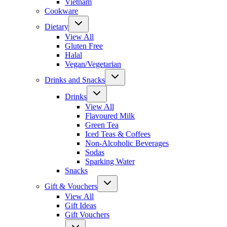
Vietnam
Cookware
Dietary
View All
Gluten Free
Halal
Vegan/Vegetarian
Drinks and Snacks
Drinks
View All
Flavoured Milk
Green Tea
Iced Teas & Coffees
Non-Alcoholic Beverages
Sodas
Sparking Water
Snacks
Gift & Vouchers
View All
Gift Ideas
Gift Vouchers