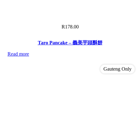
R
178.00
Taro Pancake – 義美芋頭酥餅
Read more
Gauteng Only