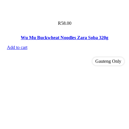
R
58.00
Wu Mu Buckwheat Noodles Zara Soba 320g
Add to cart
Gauteng Only