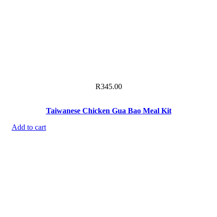
R
345.00
Taiwanese Chicken Gua Bao Meal Kit
Add to cart