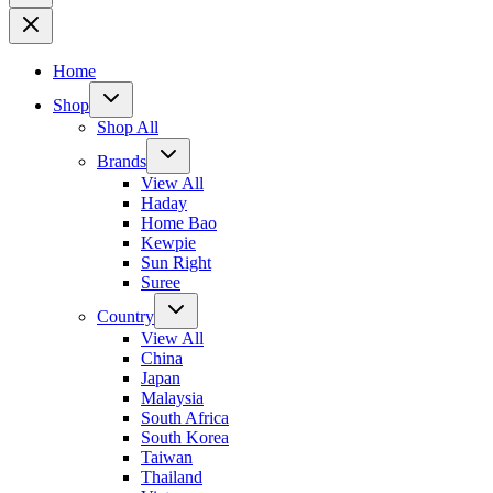
Home
Shop
Shop All
Brands
View All
Haday
Home Bao
Kewpie
Sun Right
Suree
Country
View All
China
Japan
Malaysia
South Africa
South Korea
Taiwan
Thailand