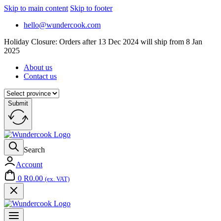
Skip to main content
Skip to footer
hello@wundercook.com
Holiday Closure: Orders after 13 Dec 2024 will ship from 8 Jan
2025
About us
Contact us
Submit
Search
Account
0
R
0.00
(ex. VAT)