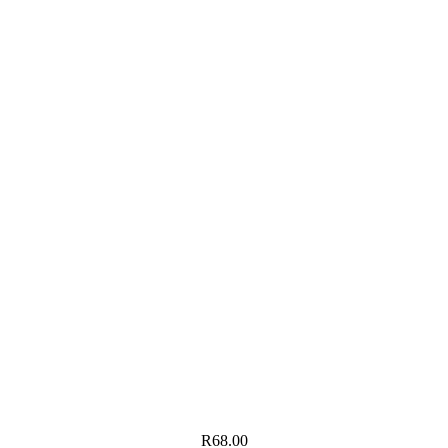
R
68.00