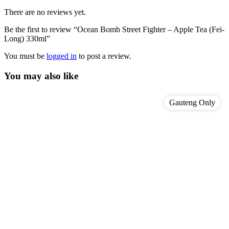
There are no reviews yet.
Be the first to review “Ocean Bomb Street Fighter – Apple Tea (Fei-
Long) 330ml”
You must be
logged in
to post a review.
You may also like
Gauteng Only