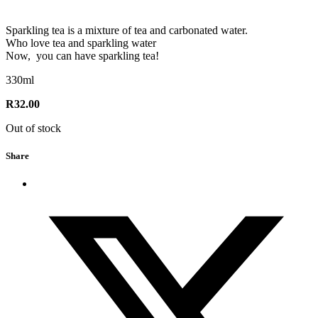
Sparkling tea is a mixture of tea and carbonated water.
Who love tea and sparkling water
Now, you can have sparkling tea!
330ml
R
32.00
Out of stock
Share