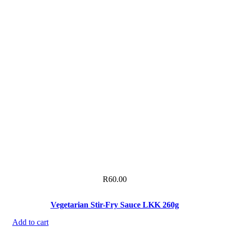
R
60.00
Vegetarian Stir-Fry Sauce LKK 260g
Add to cart