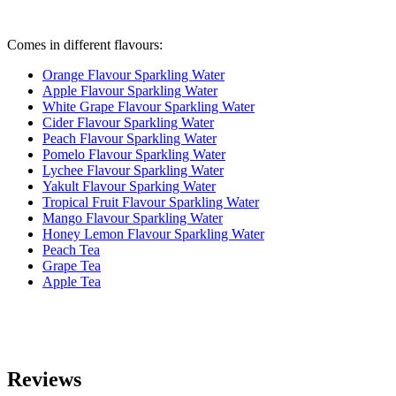
Comes in different flavours:
Orange Flavour Sparkling Water
Apple Flavour Sparkling Water
White Grape Flavour Sparkling Water
Cider Flavour Sparkling Water
Peach Flavour Sparkling Water
Pomelo Flavour Sparkling Water
Lychee Flavour Sparkling Water
Yakult Flavour Sparking Water
Tropical Fruit Flavour Sparkling Water
Mango Fla
vour Sparkling Water
Honey Lemon Flavour Sparkling Water
Peach Tea
Grape Tea
Apple Tea
Reviews