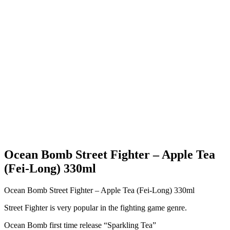
Ocean Bomb Street Fighter – Apple Tea
(Fei-Long) 330ml
Ocean Bomb Street Fighter – Apple Tea (Fei-Long) 330ml
Street Fighter is very popular in the fighting game genre.
Ocean Bomb first time release “Sparkling Tea”