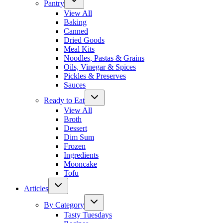
Pantry
View All
Baking
Canned
Dried Goods
Meal Kits
Noodles, Pastas & Grains
Oils, Vinegar & Spices
Pickles & Preserves
Sauces
Ready to Eat
View All
Broth
Dessert
Dim Sum
Frozen
Ingredients
Mooncake
Tofu
Articles
By Category
Tasty Tuesdays