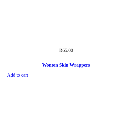
R
65.00
Wonton Skin Wrappers
Add to cart