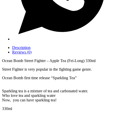
Description
Reviews (0)
Ocean Bomb Street Fighter – Apple Tea (Fei-Long) 330ml
Street Fighter is very popular in the fighting game genre.
Ocean Bomb first time release “Sparkling Tea”
Sparkling tea is a mixture of tea and carbonated water.
Who love tea and sparkling water
Now, you can have sparkling tea!
330ml