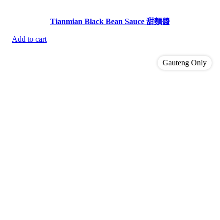
Tianmian Black Bean Sauce 甜麵醬
Add to cart
Gauteng Only