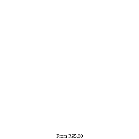
From
R
95.00