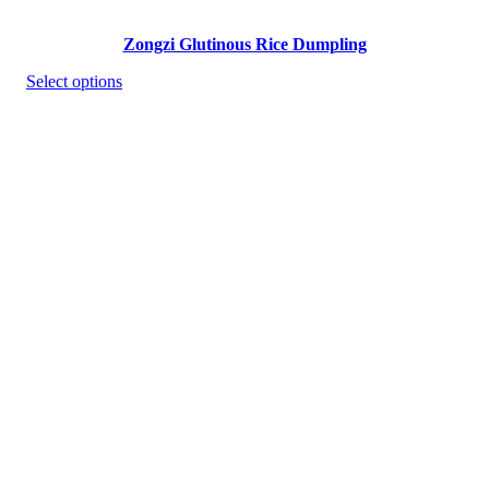
Zongzi Glutinous Rice Dumpling
Select options