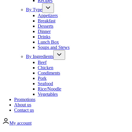
Recipes
By Type
Appetizers
Breakfast
Desserts
Dinner
Drinks
Lunch Box
Soups and Stews
By Ingredients
Beef
Chicken
Condiments
Pork
Seafood
Rice/Noodle
Vegetables
Promotions
About us
Contact us
My account