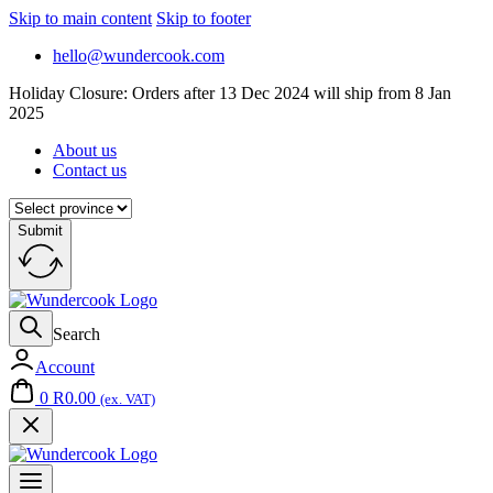
Skip to main content
Skip to footer
hello@wundercook.com
Holiday Closure: Orders after 13 Dec 2024 will ship from 8 Jan
2025
About us
Contact us
Submit
Search
Account
0
R
0.00
(ex. VAT)