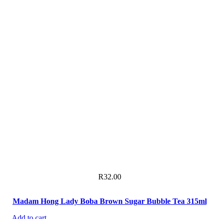
R
32.00
Madam Hong Lady Boba Brown Sugar Bubble Tea 315ml
Add to cart