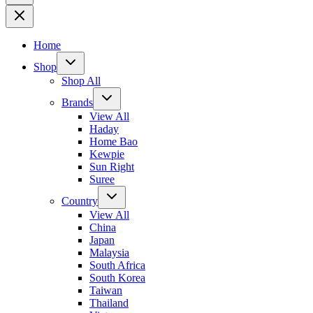
Home
Shop
Shop All
Brands
View All
Haday
Home Bao
Kewpie
Sun Right
Suree
Country
View All
China
Japan
Malaysia
South Africa
South Korea
Taiwan
Thailand