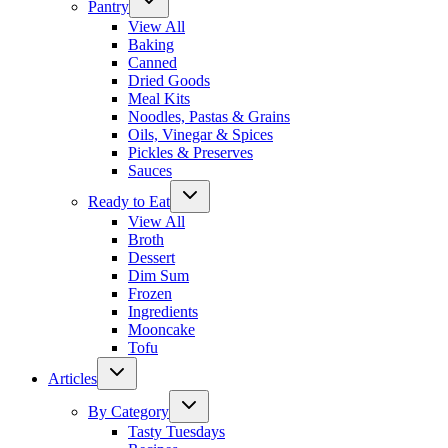
Pantry
View All
Baking
Canned
Dried Goods
Meal Kits
Noodles, Pastas & Grains
Oils, Vinegar & Spices
Pickles & Preserves
Sauces
Ready to Eat
View All
Broth
Dessert
Dim Sum
Frozen
Ingredients
Mooncake
Tofu
Articles
By Category
Tasty Tuesdays