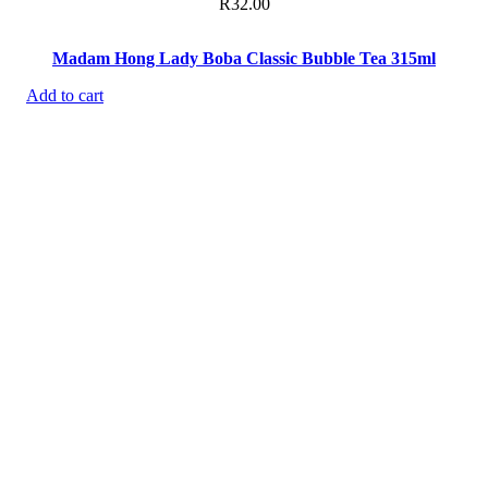
R
32.00
Madam Hong Lady Boba Classic Bubble Tea 315ml
Add to cart