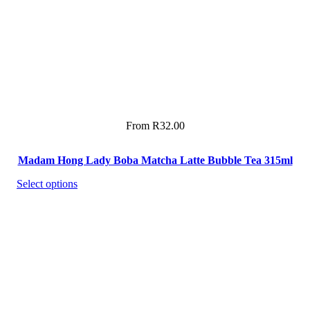
From
R
32.00
Madam Hong Lady Boba Matcha Latte Bubble Tea 315ml
Select options