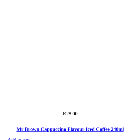
R
28.00
Mr Brown Cappuccino Flavour Iced Coffee 240ml
Add to cart