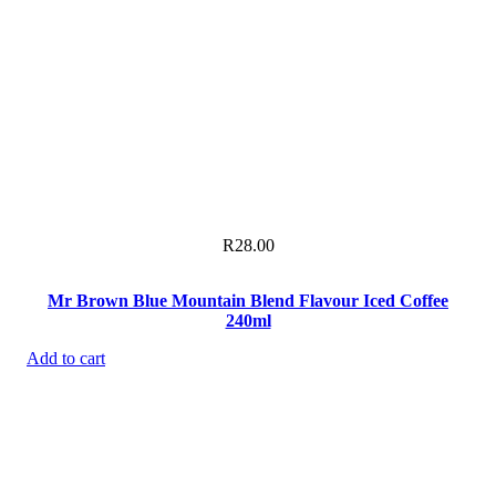
R
28.00
Mr Brown Blue Mountain Blend Flavour Iced Coffee
240ml
Add to cart