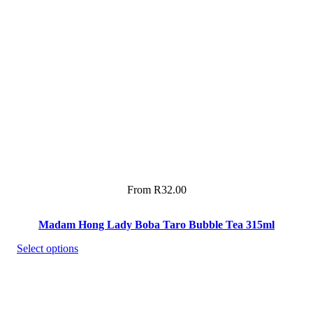
From
R
32.00
Madam Hong Lady Boba Taro Bubble Tea 315ml
Select options