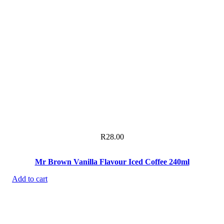
R
28.00
Mr Brown Vanilla Flavour Iced Coffee 240ml
Add to cart