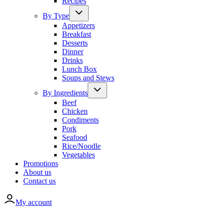
Recipes
By Type
Appetizers
Breakfast
Desserts
Dinner
Drinks
Lunch Box
Soups and Stews
By Ingredients
Beef
Chicken
Condiments
Pork
Seafood
Rice/Noodle
Vegetables
Promotions
About us
Contact us
My account