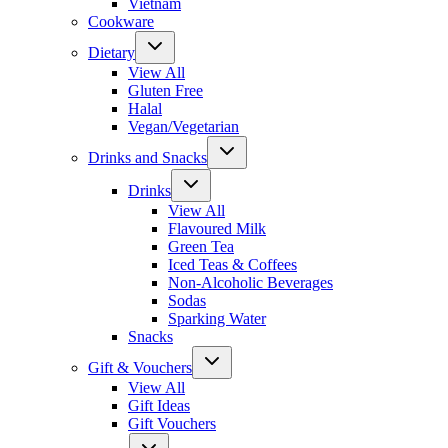
Vietnam
Cookware
Dietary
View All
Gluten Free
Halal
Vegan/Vegetarian
Drinks and Snacks
Drinks
View All
Flavoured Milk
Green Tea
Iced Teas & Coffees
Non-Alcoholic Beverages
Sodas
Sparking Water
Snacks
Gift & Vouchers
View All
Gift Ideas
Gift Vouchers