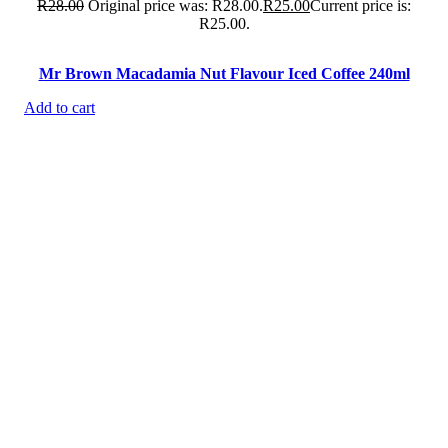
R
28.00
Original price was: R28.00.
R
25.00
Current price is:
R25.00.
Mr Brown Macadamia Nut Flavour Iced Coffee 240ml
Add to cart