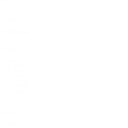
Price
Reset
Category
Category
Category
Country
Country
China
Japan
South Korea
Taiwan
Thailand
Vietnam
Dietary
Dietary