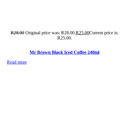
R
28.00
Original price was: R28.00.
R
25.00
Current price is:
R25.00.
Mr Brown Black Iced Coffee 240ml
Read more