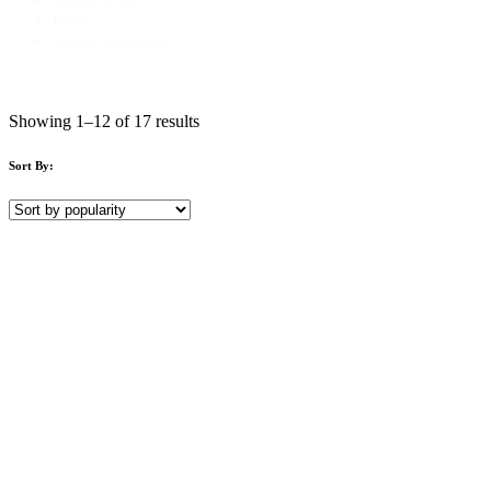
Gluten Free
Halal
Vegan/Vegetarian
Showing 1–12 of 17 results
Sort By: