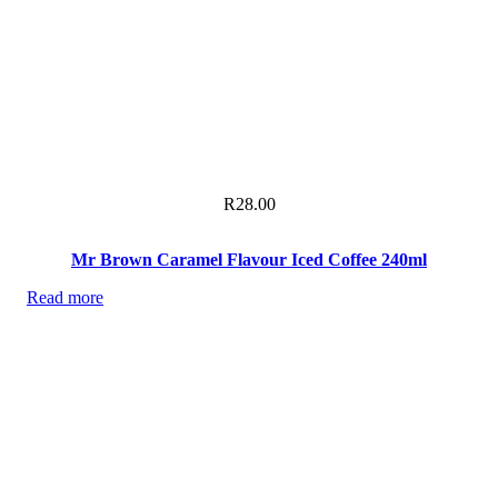
R
28.00
Mr Brown Caramel Flavour Iced Coffee 240ml
Read more