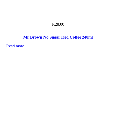
R
28.00
Mr Brown No Sugar Iced Coffee 240ml
Read more