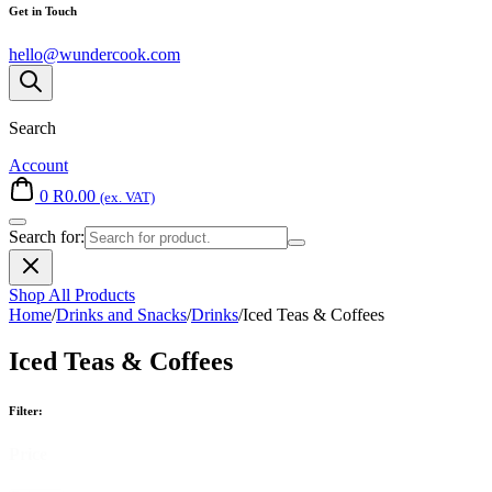
Get in Touch
hello@wundercook.com
Search
Account
0
R
0.00
(ex. VAT)
Search for:
Shop All Products
Home
/
Drinks and Snacks
/
Drinks
/
Iced Teas & Coffees
Iced Teas & Coffees
Filter:
Price