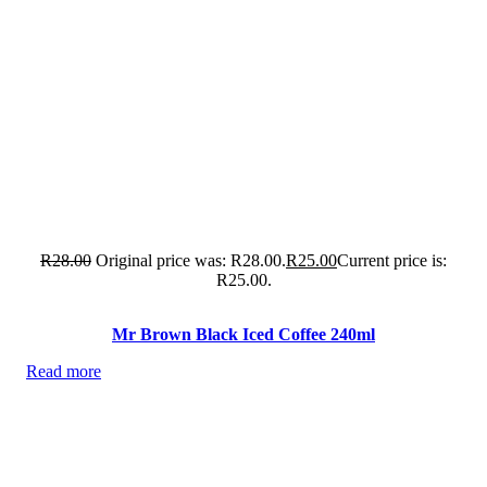
R
28.00
Original price was: R28.00.
R
25.00
Current price is:
R25.00.
Mr Brown Black Iced Coffee 240ml
Read more