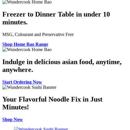
Freezer to Dinner Table in under 10
minutes.
MSG, Colourant and Preservative Free
Shop Home Bao Range
Indulge in delicious asian food, anytime,
anywhere.
Start Ordering Now
Your Flavorful Noodle Fix in Just
Minutes!
Shop Now