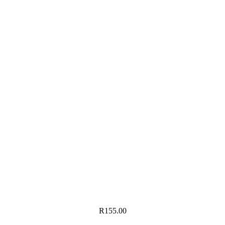
R
155.00