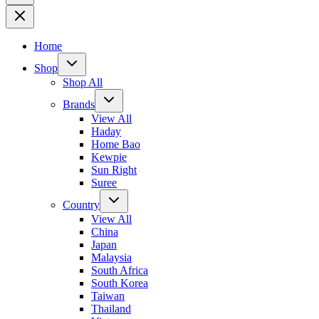
Home
Shop
Shop All
Brands
View All
Haday
Home Bao
Kewpie
Sun Right
Suree
Country
View All
China
Japan
Malaysia
South Africa
South Korea
Taiwan
Thailand