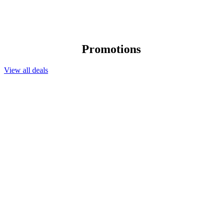
Promotions
View all deals