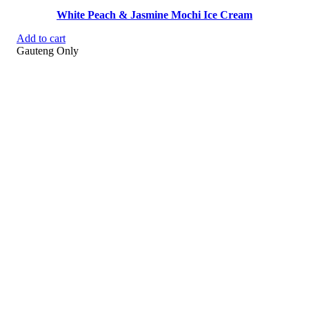
White Peach & Jasmine Mochi Ice Cream
Add to cart
Gauteng Only