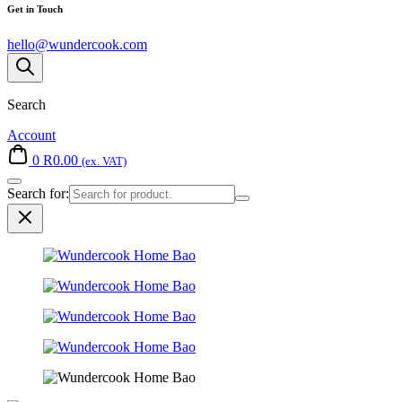
Get in Touch
hello@wundercook.com
Search
Account
0
R
0.00
(ex. VAT)
Search for: