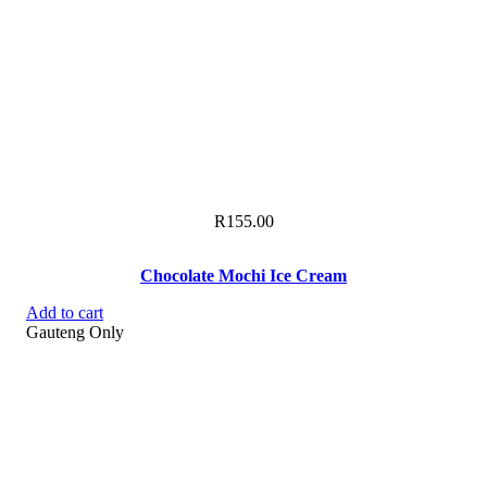
R
155.00
Chocolate Mochi Ice Cream
Add to cart
Gauteng Only