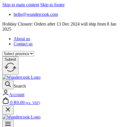
Skip to main content
Skip to footer
hello@wundercook.com
Holiday Closure: Orders after 13 Dec 2024 will ship from 8 Jan
2025
About us
Contact us
Submit
Search
Account
0
R
0.00
(ex. VAT)