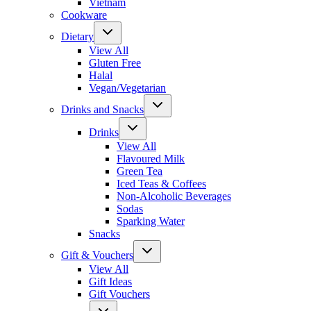
Vietnam
Cookware
Dietary
View All
Gluten Free
Halal
Vegan/Vegetarian
Drinks and Snacks
Drinks
View All
Flavoured Milk
Green Tea
Iced Teas & Coffees
Non-Alcoholic Beverages
Sodas
Sparking Water
Snacks
Gift & Vouchers
View All
Gift Ideas
Gift Vouchers