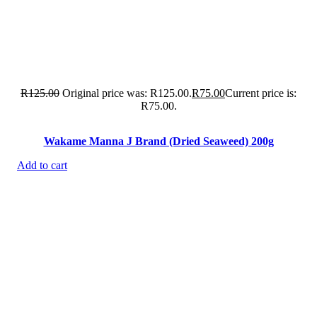
R
125.00
Original price was: R125.00.
R
75.00
Current price is:
R75.00.
Wakame Manna J Brand (Dried Seaweed) 200g
Add to cart