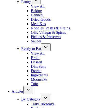
Pantry
View All
Baking
Canned
Dried Goods
Meal Kits
Noodles, Pastas & Grains
Oils, Vinegar & Spices
Pickles & Preserves
Sauces
Ready to Eat
View All
Broth
Dessert
Dim Sum
Frozen
Ingredients
Mooncake
Tofu
Articles
By Category
Tasty Tuesdays