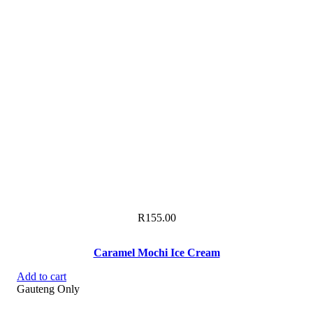
R
155.00
Caramel Mochi Ice Cream
Add to cart
Gauteng Only