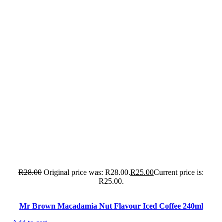
R
28.00
Original price was: R28.00.
R
25.00
Current price is:
R25.00.
Mr Brown Macadamia Nut Flavour Iced Coffee 240ml