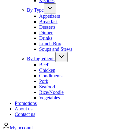
Recipes
By Type
Appetizers
Breakfast
Desserts
Dinner
Drinks
Lunch Box
Soups and Stews
By Ingredients
Beef
Chicken
Condiments
Pork
Seafood
Rice/Noodle
Vegetables
Promotions
About us
Contact us
My account