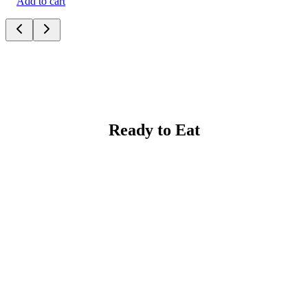
Add to cart
Ready to Eat