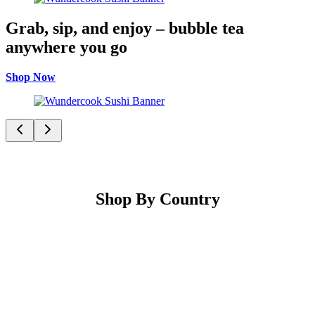
Grab, sip, and enjoy – bubble tea
anywhere you go
Shop Now
Shop By Country