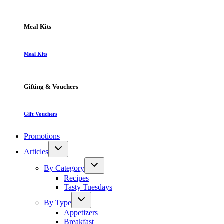
Meal Kits
Meal Kits
Gifting & Vouchers
Gift Vouchers
Promotions
Articles
By Category
Recipes
Tasty Tuesdays
By Type
Appetizers
Breakfast