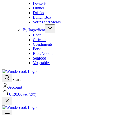
Desserts
Dinner
Drinks
Lunch Box
Soups and Stews
By Ingredient
Beef
Chicken
Condiments
Pork
Rice/Noodle
Seafood
Vegetables
Search
Account
0
R
0.00
(ex. VAT)