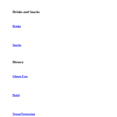
Drinks and Snacks
Drinks
Snacks
Dietary
Gluten Free
Halal
Vegan/Vegetarian