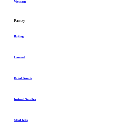
Vietnam
Pantry
Baking
Canned
Dried Goods
Instant Noodles
Meal Kits