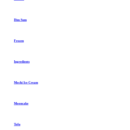
Dim Sum
Frozen
Ingredients
Mochi Ice Cream
Mooncake
Tofu