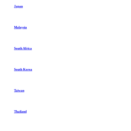
Japan
Malaysia
South Africa
South Korea
Taiwan
Thailand