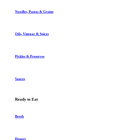
Noodles, Pastas & Grains
Oils, Vinegar & Spices
Pickles & Preserves
Sauces
Ready to Eat
Broth
Dessert