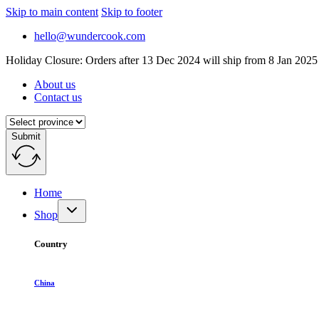
Skip to main content
Skip to footer
hello@wundercook.com
Holiday Closure: Orders after 13 Dec 2024 will ship from 8 Jan 2025
About us
Contact us
Submit
Home
Shop
Country
China