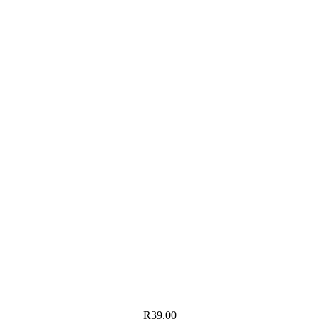
R
39.00