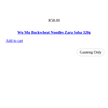
R
58.00
Wu Mu Buckwheat Noodles Zara Soba 320g
Add to cart
Gauteng Only