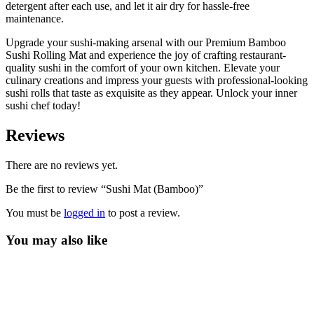
detergent after each use, and let it air dry for hassle-free
maintenance.
Upgrade your sushi-making arsenal with our Premium Bamboo
Sushi Rolling Mat and experience the joy of crafting restaurant-
quality sushi in the comfort of your own kitchen. Elevate your
culinary creations and impress your guests with professional-looking
sushi rolls that taste as exquisite as they appear. Unlock your inner
sushi chef today!
Reviews
There are no reviews yet.
Be the first to review “Sushi Mat (Bamboo)”
You must be
logged in
to post a review.
You may also like