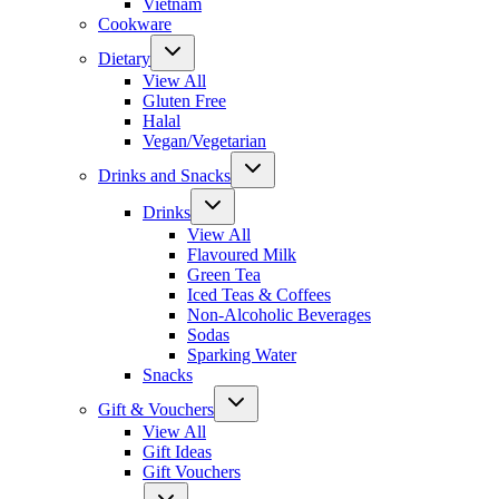
Vietnam
Cookware
Dietary
View All
Gluten Free
Halal
Vegan/Vegetarian
Drinks and Snacks
Drinks
View All
Flavoured Milk
Green Tea
Iced Teas & Coffees
Non-Alcoholic Beverages
Sodas
Sparking Water
Snacks
Gift & Vouchers
View All
Gift Ideas
Gift Vouchers