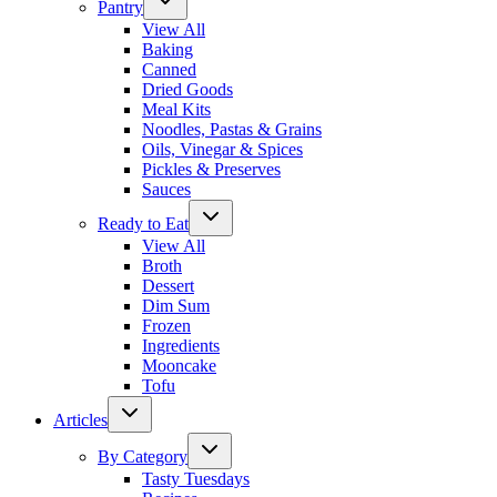
Pantry
View All
Baking
Canned
Dried Goods
Meal Kits
Noodles, Pastas & Grains
Oils, Vinegar & Spices
Pickles & Preserves
Sauces
Ready to Eat
View All
Broth
Dessert
Dim Sum
Frozen
Ingredients
Mooncake
Tofu
Articles
By Category
Tasty Tuesdays