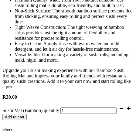
sushi rolling mat is durable, eco-friendly, and built to last.
Non-Stick Surface: The smooth bamboo surface prevents rice
from sticking, ensuring easy rolling and perfect sushi every
time.
Tight-Weave Construction: The tight weaving of bamboo
strips provides just the right amount of flexibility and
resistance for precise rolling control.
Easy to Clean: Simply rinse with warm water and mild
detergent, and let it air dry for hassle-free maintenance.
Versatile: Ideal for making a variety of sushi rolls, including
maki, nigiri, and more.
Upgrade your sushi-making experience with our Bamboo Sushi
Rolling Mat and impress your family and friends with restaurant-
quality sushi creations. Add it to your cart now and start rolling like
a pro!
R
39.00
Sushi Mat (Bamboo) quantity
Add to cart
Share