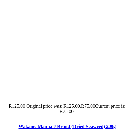
R
125.00
Original price was: R125.00.
R
75.00
Current price is:
R75.00.
Wakame Manna J Brand (Dried Seaweed) 200g