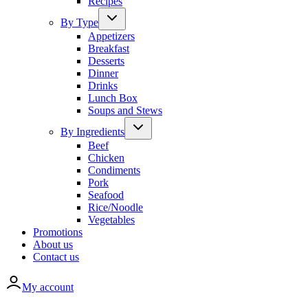
Recipes
By Type
Appetizers
Breakfast
Desserts
Dinner
Drinks
Lunch Box
Soups and Stews
By Ingredients
Beef
Chicken
Condiments
Pork
Seafood
Rice/Noodle
Vegetables
Promotions
About us
Contact us
My account