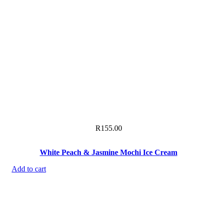
R
155.00
White Peach & Jasmine Mochi Ice Cream
Add to cart