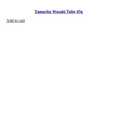
Yamachu Wasabi Tube 45g
Add to cart