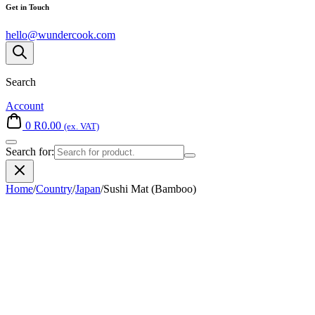
Get in Touch
hello@wundercook.com
Search
Account
0
R
0.00
(ex. VAT)
Search for:
Home
/
Country
/
Japan
/
Sushi Mat (Bamboo)