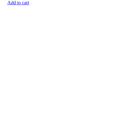
Add to cart