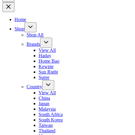
Home
Shop
Shop All
Brands
View All
Haday
Home Bao
Kewpie
Sun Right
Suree
Country
View All
China
Japan
Malaysia
South Africa
South Korea
Taiwan
Thailand