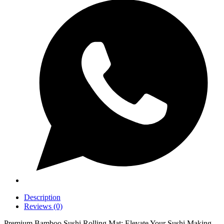
Description
Reviews (0)
Premium Bamboo Sushi Rolling Mat: Elevate Your Sushi Making