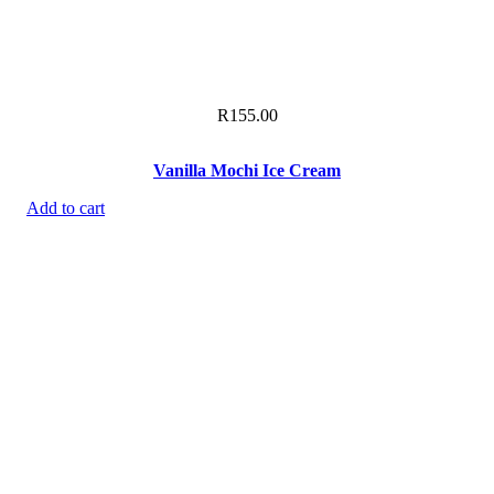
R
155.00
Vanilla Mochi Ice Cream
Add to cart