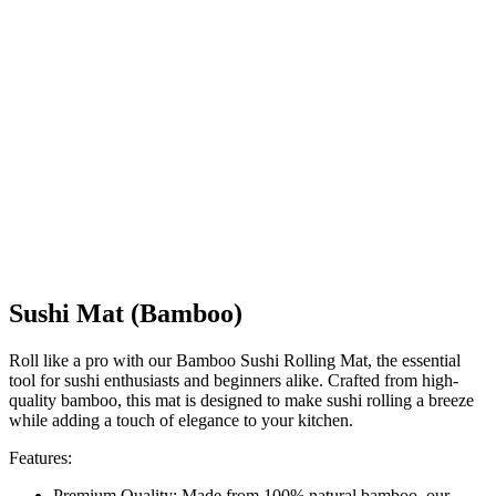
Sushi Mat (Bamboo)
Roll like a pro with our Bamboo Sushi Rolling Mat, the essential
tool for sushi enthusiasts and beginners alike. Crafted from high-
quality bamboo, this mat is designed to make sushi rolling a breeze
while adding a touch of elegance to your kitchen.
Features:
Premium Quality: Made from 100% natural bamboo, our