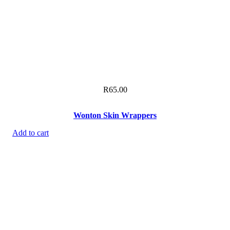
R
65.00
Wonton Skin Wrappers
Add to cart