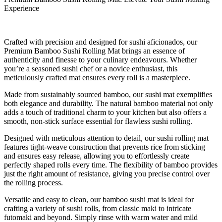
Experience
Crafted with precision and designed for sushi aficionados, our
Premium Bamboo Sushi Rolling Mat brings an essence of
authenticity and finesse to your culinary endeavours. Whether
you’re a seasoned sushi chef or a novice enthusiast, this
meticulously crafted mat ensures every roll is a masterpiece.
Made from sustainably sourced bamboo, our sushi mat exemplifies
both elegance and durability. The natural bamboo material not only
adds a touch of traditional charm to your kitchen but also offers a
smooth, non-stick surface essential for flawless sushi rolling.
Designed with meticulous attention to detail, our sushi rolling mat
features tight-weave construction that prevents rice from sticking
and ensures easy release, allowing you to effortlessly create
perfectly shaped rolls every time. The flexibility of bamboo provides
just the right amount of resistance, giving you precise control over
the rolling process.
Versatile and easy to clean, our bamboo sushi mat is ideal for
crafting a variety of sushi rolls, from classic maki to intricate
futomaki and beyond. Simply rinse with warm water and mild