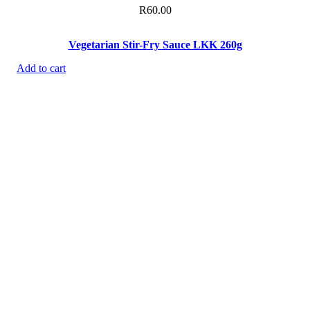
R
60.00
Vegetarian Stir-Fry Sauce LKK 260g
Add to cart