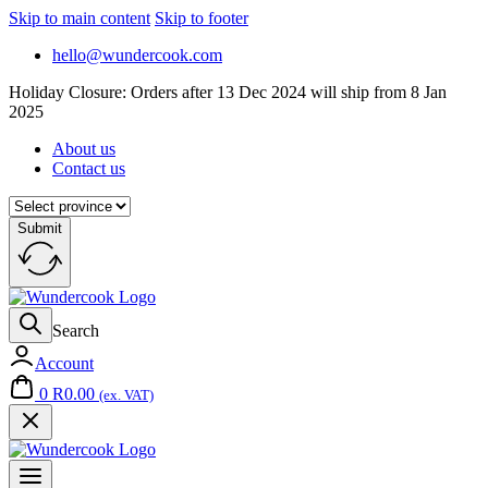
Skip to main content
Skip to footer
hello@wundercook.com
Holiday Closure: Orders after 13 Dec 2024 will ship from 8 Jan
2025
About us
Contact us
Submit
Search
Account
0
R
0.00
(ex. VAT)