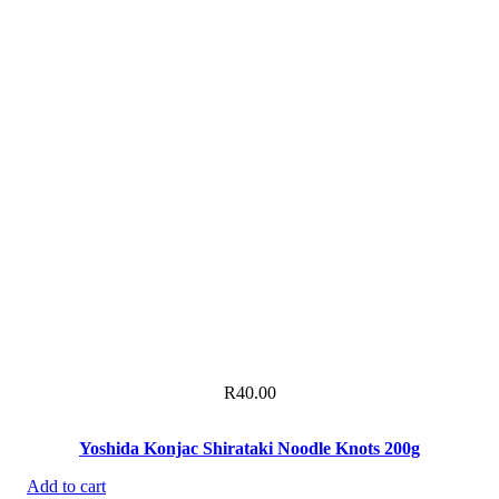
R
40.00
Yoshida Konjac Shirataki Noodle Knots 200g
Add to cart