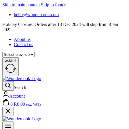
Skip to main content
Skip to footer
hello@wundercook.com
Holiday Closure: Orders after 13 Dec 2024 will ship from 8 Jan
2025
About us
Contact us
Submit
Search
Account
0
R
0.00
(ex. VAT)