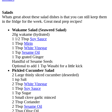
Salads
Whats great about these salad dishes is that you can still keep them
in the fridge for the week. Great meal prep recipes!
Wakame Salad (Seaweed Salad)
20g wakame (hydrated)
1 1/2 Tbsp
Soy Sauce
1 Tbsp
Mirin
1 Tbsp
White Vinegar
1 Tsp
Sesame Oil
1 Tsp grated Ginger
Handful of Sesame Seeds
Optional to add 1 Tsp Wasabi for a little kick
Pickled Cucumber Salad
2 Large thinly sliced cucumber (deseeded)
1 tsp Salt
2 Tbsp
White Vinegar
1 Tbsp
Soy Sauce
1 Tsp Sugar
1 Small clove garlic minced
2 Tbsp Coriander
2 Tbsp
Sesame Oil
2 Tbsp Olive Oil