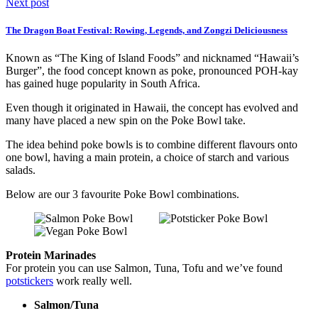
Next post
The Dragon Boat Festival: Rowing, Legends, and Zongzi Deliciousness
Known as “The King of Island Foods” and nicknamed “Hawaii’s
Burger”, the food concept known as poke, pronounced POH-kay
has gained huge popularity in South Africa.
Even though it originated in Hawaii, the concept has evolved and
many have placed a new spin on the Poke Bowl take.
The idea behind poke bowls is to combine different flavours onto
one bowl, having a main protein, a choice of starch and various
salads.
Below are our 3 favourite Poke Bowl combinations.
Protein Marinades
For protein you can use Salmon, Tuna, Tofu and we’ve found
potstickers
work really well.
Salmon/Tuna