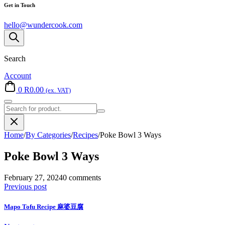
Get in Touch
hello@wundercook.com
Search
Account
0
R
0.00
(ex. VAT)
Search
for:
Home
/
By Categories
/
Recipes
/
Poke Bowl 3 Ways
Poke Bowl 3 Ways
February 27, 2024
0 comments
Previous post
Mapo Tofu Recipe 麻婆豆腐