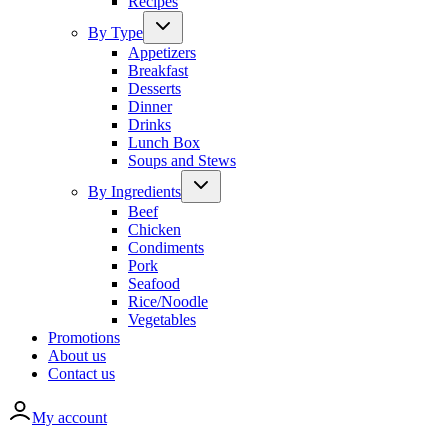
Recipes
By Type
Appetizers
Breakfast
Desserts
Dinner
Drinks
Lunch Box
Soups and Stews
By Ingredients
Beef
Chicken
Condiments
Pork
Seafood
Rice/Noodle
Vegetables
Promotions
About us
Contact us
My account