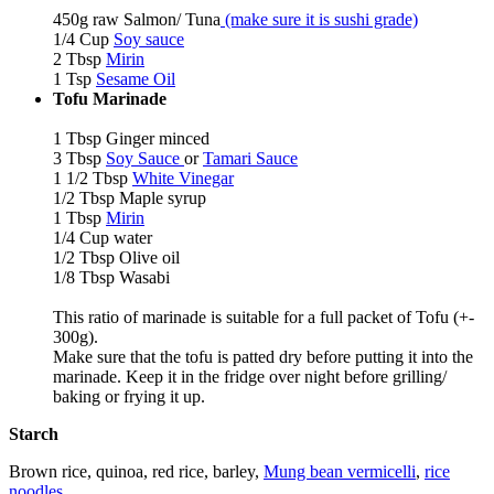
450g raw Salmon/ Tuna
(make sure it is sushi grade)
1/4 Cup
Soy sauce
2 Tbsp
Mirin
1 Tsp
Sesame Oil
Tofu
Marinade
1 Tbsp Ginger minced
3 Tbsp
Soy Sauce
or
Tamari Sauce
1 1/2 Tbsp
White Vinegar
1/2 Tbsp Maple syrup
1 Tbsp
Mirin
1/4 Cup water
1/2 Tbsp Olive oil
1/8 Tbsp Wasabi
This ratio of marinade is suitable for a full packet of Tofu (+-
300g).
Make sure that the tofu is patted dry before putting it into the
marinade. Keep it in the fridge over night before grilling/
baking or frying it up.
Starch
Brown rice, quinoa, red rice, barley,
Mung bean vermicelli
,
rice
noodles