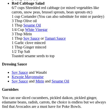
Red Cabbage Salad
6/7 cups Shredded red cabbage (or mixed vegetables like
carrots, snow peas, brussel sprouts, bean sprouts etc)
1 cup Coriander (You can also substitute for mint or parsley)
3 Tbsp Olive oil
1 Tbsp
Sesame Oil
1/4 Cup
White Vinegar
3 Tbsp Mirin
1 Tbsp
Soy Sauce
or
Tamari Sauce
1 Garlic clove minced
1 Tbsp Ginger minced
1/2 Tsp Salt
Toasted sesame seeds to top
Dressing Sauce
Soy Sauce
and Wasabi
Kewpie Mayonnaise
Soy Sauce
and
Mirin
and
Sesame Oil
Garnishes
You can use sliced cucumbers, pickled daikon, pickled ginger,
edamame beans, radish, carrots, the choice is endless but we always
find that Avocados are a must have for Poke Bowls.