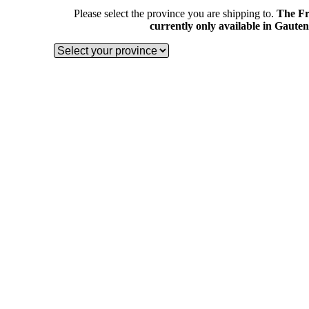
Please select the province you are shipping to.
The Fr
currently only available in Gaute