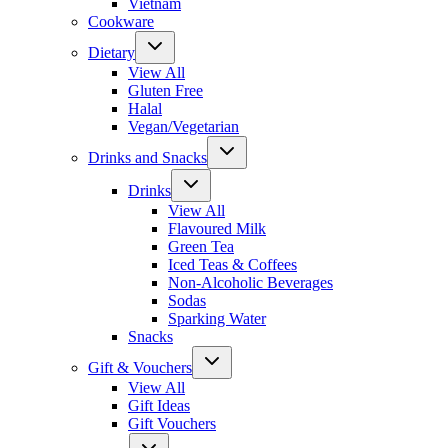
Vietnam
Cookware
Dietary
View All
Gluten Free
Halal
Vegan/Vegetarian
Drinks and Snacks
Drinks
View All
Flavoured Milk
Green Tea
Iced Teas & Coffees
Non-Alcoholic Beverages
Sodas
Sparking Water
Snacks
Gift & Vouchers
View All
Gift Ideas
Gift Vouchers