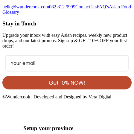
hello@wundercook.com
082 812 9999
Contact Us
FAQ's
Asian Food
Glossary
Stay in Touch
Upgrade your inbox with easy Asian recipes, weekly new product
drops, and our latest promos. Sign-up & GET 10% OFF your first
order!
Get 10% NOW!
©Wundercook | Developed and Designed by
Vera Digital
Setup your province