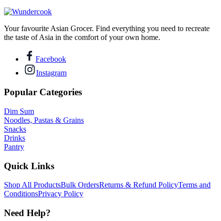
Your favourite Asian Grocer. Find everything you need to recreate
the taste of Asia in the comfort of your own home.
Facebook
Instagram
Popular Categories
Dim Sum
Noodles, Pastas & Grains
Snacks
Drinks
Pantry
Quick Links
Shop All Products
Bulk Orders
Returns & Refund Policy
Terms and
Conditions
Privacy Policy
Need Help?