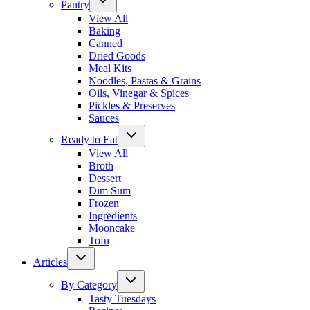
Pantry
View All
Baking
Canned
Dried Goods
Meal Kits
Noodles, Pastas & Grains
Oils, Vinegar & Spices
Pickles & Preserves
Sauces
Ready to Eat
View All
Broth
Dessert
Dim Sum
Frozen
Ingredients
Mooncake
Tofu
Articles
By Category
Tasty Tuesdays