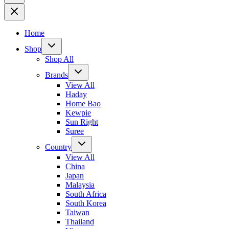
Home
Shop
Shop All
Brands
View All
Haday
Home Bao
Kewpie
Sun Right
Suree
Country
View All
China
Japan
Malaysia
South Africa
South Korea
Taiwan
Thailand