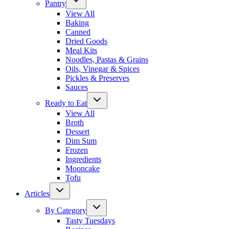
Pantry
View All
Baking
Canned
Dried Goods
Meal Kits
Noodles, Pastas & Grains
Oils, Vinegar & Spices
Pickles & Preserves
Sauces
Ready to Eat
View All
Broth
Dessert
Dim Sum
Frozen
Ingredients
Mooncake
Tofu
Articles
By Category
Tasty Tuesdays