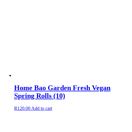
Home Bao Garden Fresh Vegan
Spring Rolls (10)
R
120.00
Add to cart