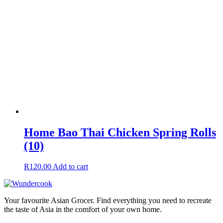
Home Bao Thai Chicken Spring Rolls
(10)
R
120.00
Add to cart
Your favourite Asian Grocer. Find everything you need to recreate
the taste of Asia in the comfort of your own home.