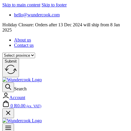
Skip to main content
Skip to footer
hello@wundercook.com
Holiday Closure: Orders after 13 Dec 2024 will ship from 8 Jan
2025
About us
Contact us
Submit
Search
Account
0
R
0.00
(ex. VAT)