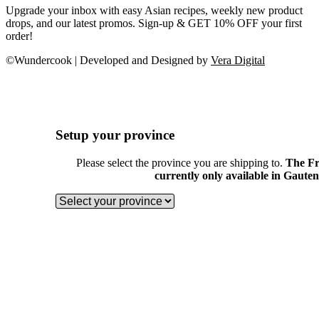
Upgrade your inbox with easy Asian recipes, weekly new product
drops, and our latest promos. Sign-up & GET 10% OFF your first
order!
©Wundercook | Developed and Designed by
Vera Digital
Setup your province
Please select the province you are shipping to.
The Fr
currently only available in Gaute