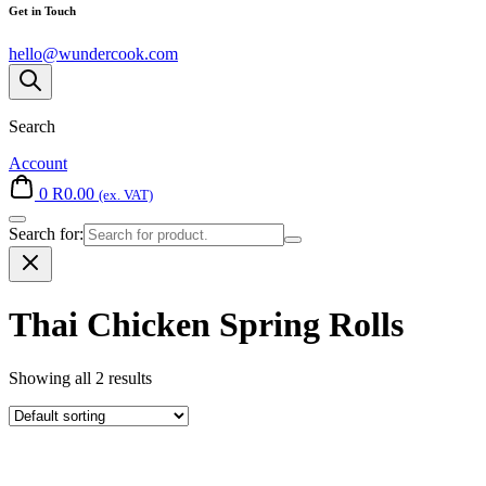
Get in Touch
hello@wundercook.com
Search
Account
0
R
0.00
(ex. VAT)
Search for:
Thai Chicken Spring Rolls
Showing all 2 results