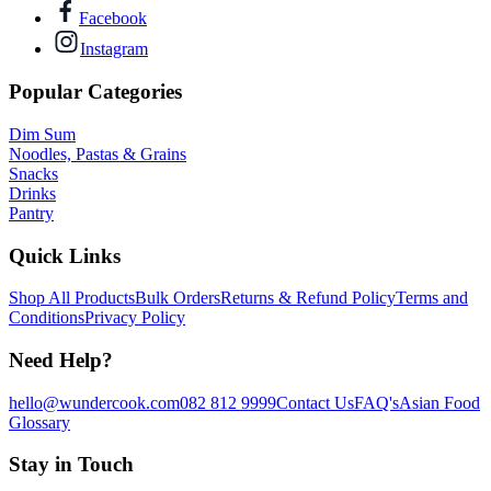
Facebook
Instagram
Popular Categories
Dim Sum
Noodles, Pastas & Grains
Snacks
Drinks
Pantry
Quick Links
Shop All Products
Bulk Orders
Returns & Refund Policy
Terms and
Conditions
Privacy Policy
Need Help?
hello@wundercook.com
082 812 9999
Contact Us
FAQ's
Asian Food
Glossary
Stay in Touch