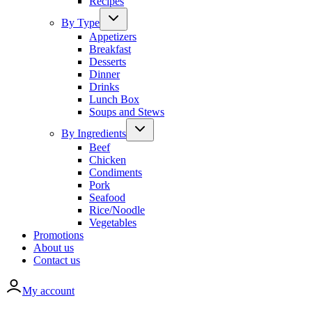
Recipes
By Type
Appetizers
Breakfast
Desserts
Dinner
Drinks
Lunch Box
Soups and Stews
By Ingredients
Beef
Chicken
Condiments
Pork
Seafood
Rice/Noodle
Vegetables
Promotions
About us
Contact us
My account