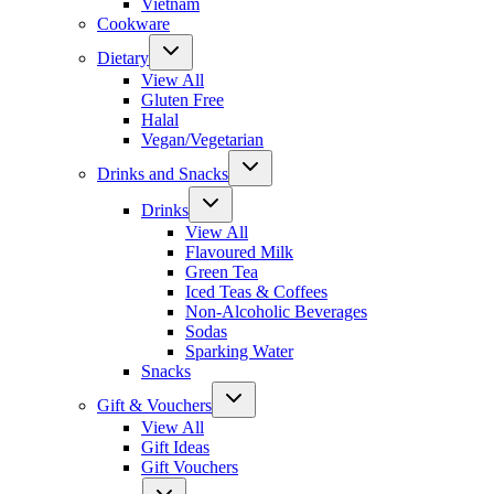
Vietnam
Cookware
Dietary
View All
Gluten Free
Halal
Vegan/Vegetarian
Drinks and Snacks
Drinks
View All
Flavoured Milk
Green Tea
Iced Teas & Coffees
Non-Alcoholic Beverages
Sodas
Sparking Water
Snacks
Gift & Vouchers
View All
Gift Ideas
Gift Vouchers