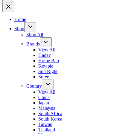
Home
Shop
Shop All
Brands
View All
Haday
Home Bao
Kewpie
Sun Right
Suree
Country
View All
China
Japan
Malaysia
South Africa
South Korea
Taiwan
Thailand