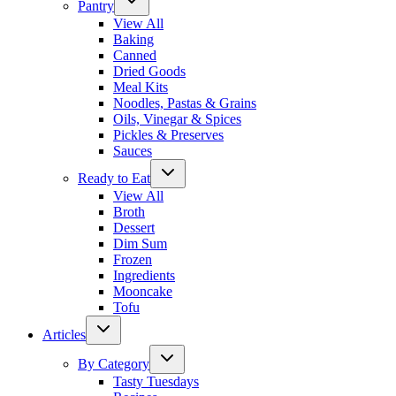
Pantry
View All
Baking
Canned
Dried Goods
Meal Kits
Noodles, Pastas & Grains
Oils, Vinegar & Spices
Pickles & Preserves
Sauces
Ready to Eat
View All
Broth
Dessert
Dim Sum
Frozen
Ingredients
Mooncake
Tofu
Articles
By Category
Tasty Tuesdays