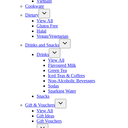
Vietnam
Cookware
Dietary
View All
Gluten Free
Halal
Vegan/Vegetarian
Drinks and Snacks
Drinks
View All
Flavoured Milk
Green Tea
Iced Teas & Coffees
Non-Alcoholic Beverages
Sodas
Sparking Water
Snacks
Gift & Vouchers
View All
Gift Ideas
Gift Vouchers