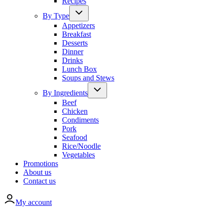
Recipes
By Type
Appetizers
Breakfast
Desserts
Dinner
Drinks
Lunch Box
Soups and Stews
By Ingredients
Beef
Chicken
Condiments
Pork
Seafood
Rice/Noodle
Vegetables
Promotions
About us
Contact us
My account