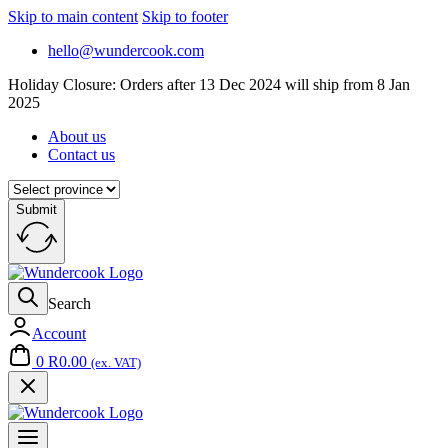
Skip to main content
Skip to footer
hello@wundercook.com
Holiday Closure: Orders after 13 Dec 2024 will ship from 8 Jan
2025
About us
Contact us
Submit
Search
Account
0
R
0.00
(ex. VAT)