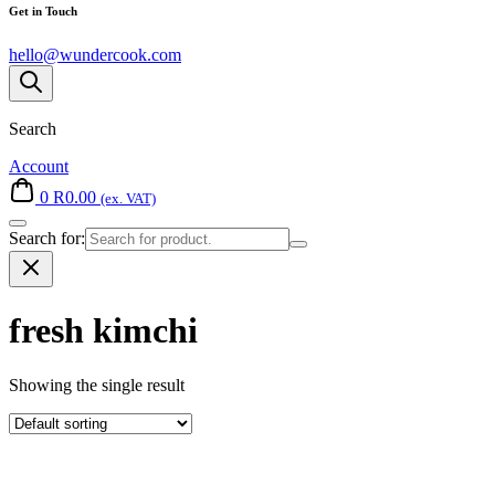
Get in Touch
hello@wundercook.com
Search
Account
0
R
0.00
(ex. VAT)
Search for:
fresh kimchi
Showing the single result