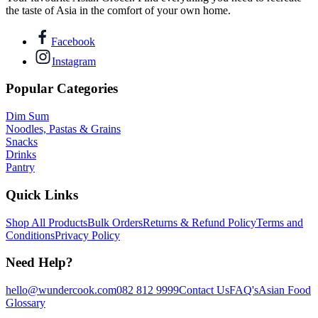
the taste of Asia in the comfort of your own home.
Facebook
Instagram
Popular Categories
Dim Sum
Noodles, Pastas & Grains
Snacks
Drinks
Pantry
Quick Links
Shop All Products
Bulk Orders
Returns & Refund Policy
Terms and
Conditions
Privacy Policy
Need Help?
hello@wundercook.com
082 812 9999
Contact Us
FAQ's
Asian Food
Glossary