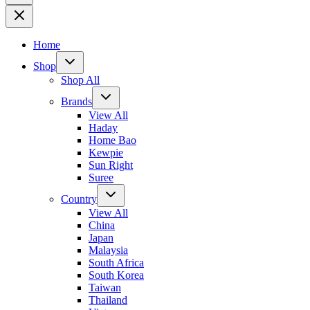
Home
Shop
Shop All
Brands
View All
Haday
Home Bao
Kewpie
Sun Right
Suree
Country
View All
China
Japan
Malaysia
South Africa
South Korea
Taiwan
Thailand