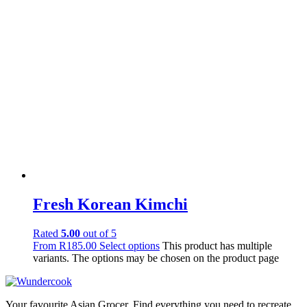
Fresh Korean Kimchi
Rated
5.00
out of 5
From
R
185.00
Select options
This product has multiple
variants. The options may be chosen on the product page
Your favourite Asian Grocer. Find everything you need to recreate