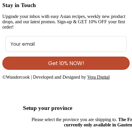
Stay in Touch
Upgrade your inbox with easy Asian recipes, weekly new product
drops, and our latest promos. Sign-up & GET 10% OFF your first
order!
Get 10% NOW!
©Wundercook | Developed and Designed by
Vera Digital
Setup your province
Please select the province you are shipping to.
The Fr
currently only available in Gaute