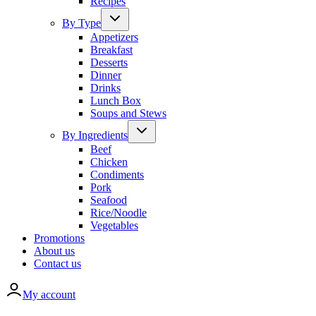
Recipes
By Type
Appetizers
Breakfast
Desserts
Dinner
Drinks
Lunch Box
Soups and Stews
By Ingredients
Beef
Chicken
Condiments
Pork
Seafood
Rice/Noodle
Vegetables
Promotions
About us
Contact us
My account