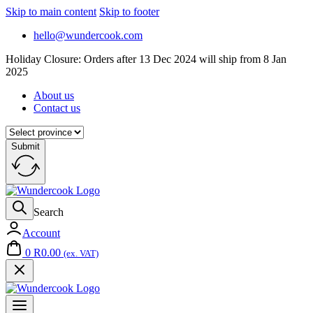
Skip to main content
Skip to footer
hello@wundercook.com
Holiday Closure: Orders after 13 Dec 2024 will ship from 8 Jan
2025
About us
Contact us
Submit
Search
Account
0
R
0.00
(ex. VAT)