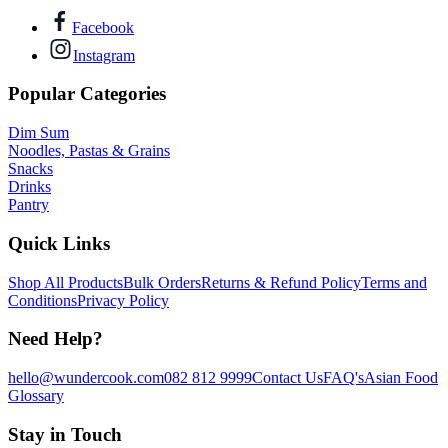
Facebook
Instagram
Popular Categories
Dim Sum
Noodles, Pastas & Grains
Snacks
Drinks
Pantry
Quick Links
Shop All Products
Bulk Orders
Returns & Refund Policy
Terms and
Conditions
Privacy Policy
Need Help?
hello@wundercook.com
082 812 9999
Contact Us
FAQ's
Asian Food
Glossary
Stay in Touch