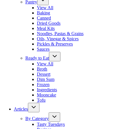
Pantry
View All
Baking
Canned
Dried Goods
Meal Kits
Noodles, Pastas & Grains
Oils, Vinegar & Spices
Pickles & Preserves
Sauces
Ready to Eat
View All
Broth
Dessert
Dim Sum
Frozen
Ingredients
Mooncake
Tofu
Articles
By Category
Tasty Tuesdays