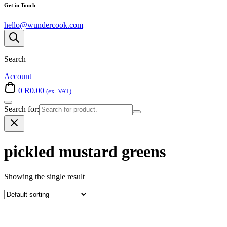
Get in Touch
hello@wundercook.com
Search
Account
0
R
0.00
(ex. VAT)
Search for:
pickled mustard greens
Showing the single result