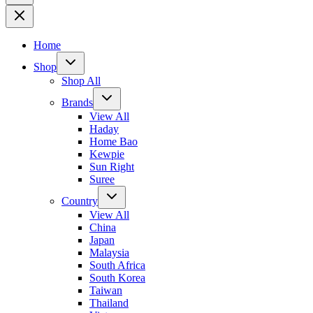
Home
Shop
Shop All
Brands
View All
Haday
Home Bao
Kewpie
Sun Right
Suree
Country
View All
China
Japan
Malaysia
South Africa
South Korea
Taiwan
Thailand