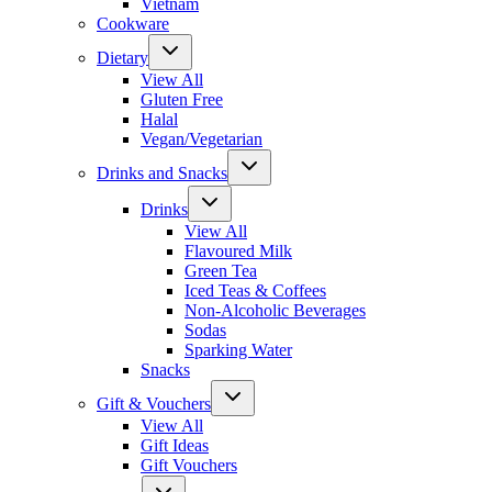
Vietnam
Cookware
Dietary
View All
Gluten Free
Halal
Vegan/Vegetarian
Drinks and Snacks
Drinks
View All
Flavoured Milk
Green Tea
Iced Teas & Coffees
Non-Alcoholic Beverages
Sodas
Sparking Water
Snacks
Gift & Vouchers
View All
Gift Ideas
Gift Vouchers