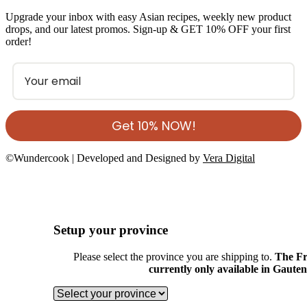
Upgrade your inbox with easy Asian recipes, weekly new product
drops, and our latest promos. Sign-up & GET 10% OFF your first
order!
Get 10% NOW!
©Wundercook | Developed and Designed by
Vera Digital
Setup your province
Please select the province you are shipping to.
The Fr
currently only available in Gaute