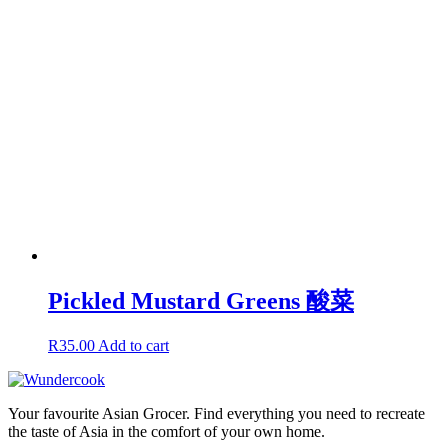
Pickled Mustard Greens 酸菜
R
35.00
Add to cart
Your favourite Asian Grocer. Find everything you need to recreate
the taste of Asia in the comfort of your own home.